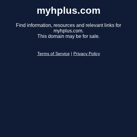
myhplus.com
Find information, resources and relevant links for
myhplus.com.
This domain may be for sale.
Terms of Service
|
Privacy Policy