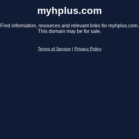
myhplus.com
Find information, resources and relevant links for myhplus.com.
This domain may be for sale.
Terms of Service
|
Privacy Policy