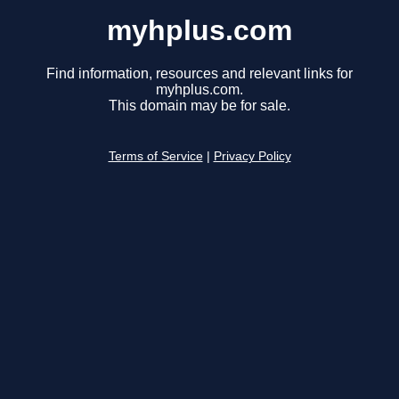
myhplus.com
Find information, resources and relevant links for
myhplus.com.
This domain may be for sale.
Terms of Service
|
Privacy Policy